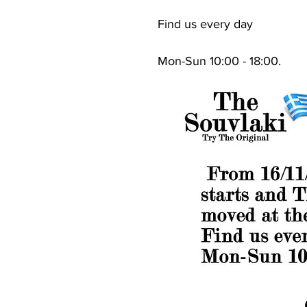
Find us every day
Mon-Sun 10:00 - 18:00.