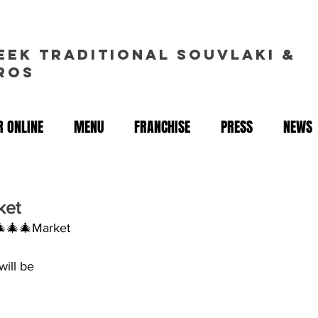
EEK TRADITIONAL souvlakI &
ROS
 ONLINE
MENU
FRANCHISE
PRESS
NEWS
ket
🎄🎄🎄Market
will be
 