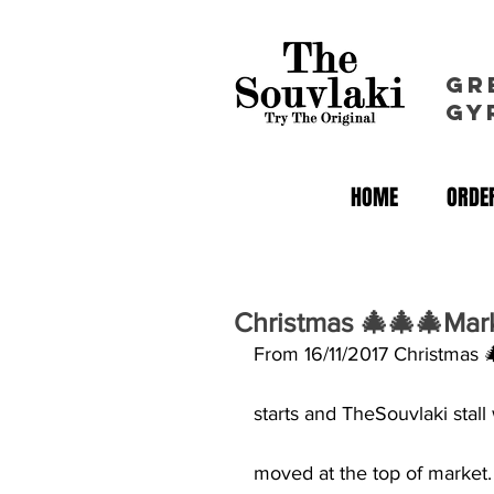
GR
GY
HOME
ORDER
Christmas 🎄🎄🎄Mar
From 16/11/2017 Christmas 
starts and TheSouvlaki stall 
moved at the top of market.