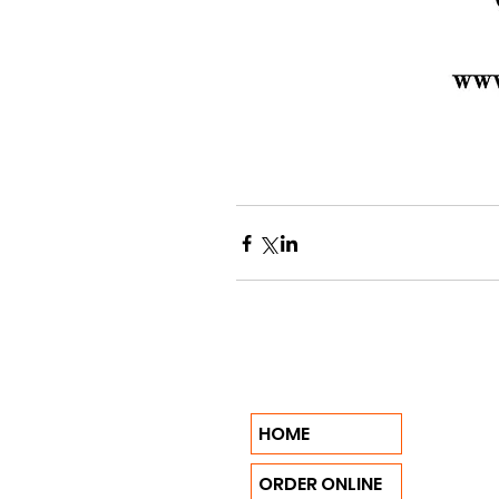
HOME
ORDER ONLINE