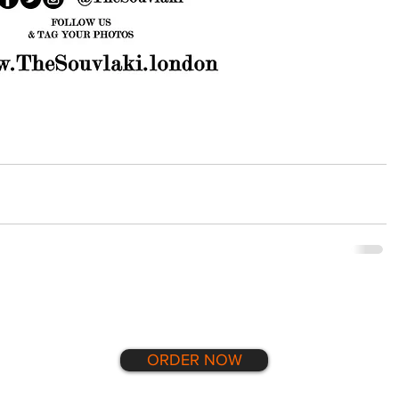
ORDER NOW