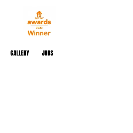
GALLERY
JOBS