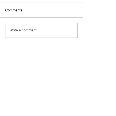
Comments
Write a comment...