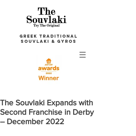
GREEK TRADITIONAL
souvlakI & GYROS
The Souvlaki Expands with
Second Franchise in Derby
– December 2022