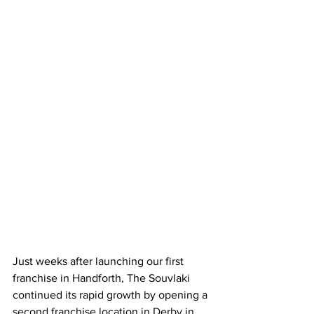
Just weeks after launching our first 
franchise in Handforth, The Souvlaki 
continued its rapid growth by opening a 
second franchise location in Derby in 