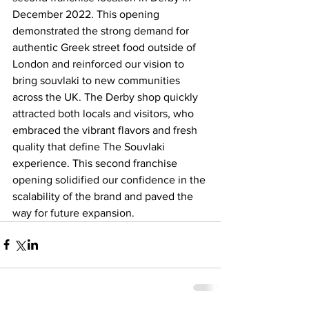
December 2022. This opening 
demonstrated the strong demand for 
authentic Greek street food outside of 
London and reinforced our vision to 
bring souvlaki to new communities 
across the UK. The Derby shop quickly 
attracted both locals and visitors, who 
embraced the vibrant flavors and fresh 
quality that define The Souvlaki 
experience. This second franchise 
opening solidified our confidence in the 
scalability of the brand and paved the 
way for future expansion.