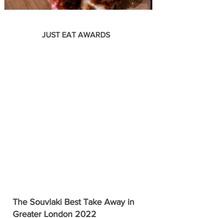
JUST EAT AWARDS
The Souvlaki Best Take Away in
Greater London 2022