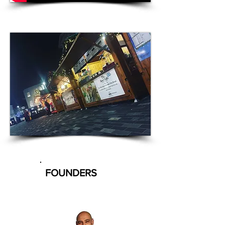
FOUNDERS