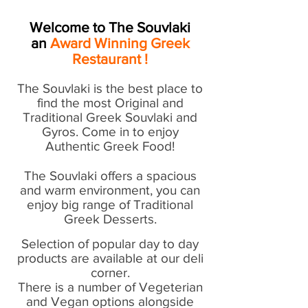
Welcome to The Souvlaki
an
Award Winning
Greek
Restaurant !
The Souvlaki is the best place to
find the most Original and
Traditional Greek Souvlaki and
Gyros. Come in to enjoy
Authentic Greek Food!
The Souvlaki offers a spacious
and warm environment, you can
enjoy big range of Traditional
Greek Desserts.
Selection of popular day to day
products are available at our deli
corner.
There is a number of Vegeterian
and Vegan options alongside