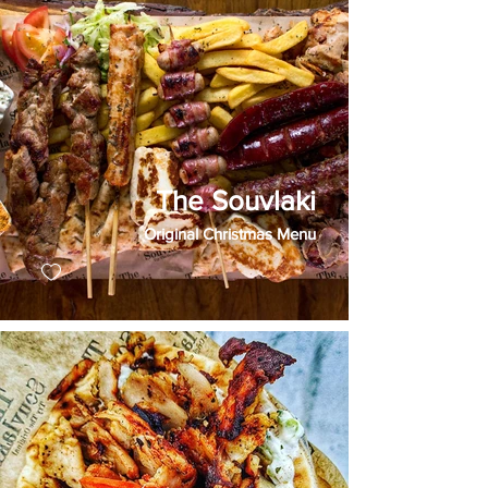
The Souvlaki
Original Christmas Menu