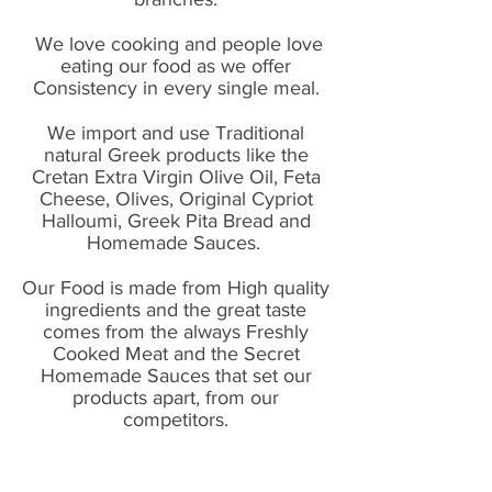
We love cooking and people love
eating our food as we offer
Consistency in every single meal.
We import and use Traditional
natural Greek products like the
Cretan Extra Virgin Olive Oil, Feta
Cheese, Olives, Original Cypriot
Halloumi, Greek Pita Bread and
Homemade Sauces.
Our Food is made from High quality
ingredients and the great taste
comes from the always Freshly
Cooked Meat and the Secret
Homemade Sauces that set our
products apart, from our
competitors.