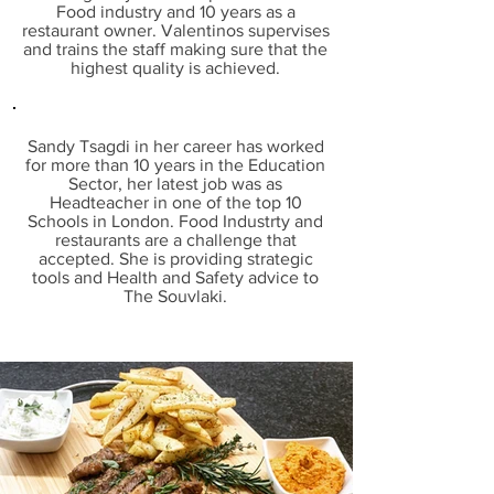
Food industry and 10 years as a
restaurant owner. Valentinos
supervises
and trains the staff making sure that the
highest quality is achieved.
Sandy Tsagdi in her career has worked
for more than 10 years in the Education
Sector, her latest job was as
Headteacher in one of the top 10
Schools in London. Food Industrty and
restaurants are a challenge that
accepted. She is providing strategic
tools and Health and Safety advice to
The Souvlaki.