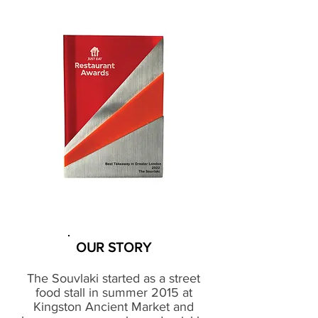
OUR STORY
The Souvlaki started as a street
food stall in summer 2015 at
Kingston Ancient Market and