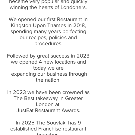
became very popular and quickly
winning the hearts of Londoners.
We opened our first Restaurant in
Kingston Upon Thames in 2018,
spending many years perfecting
our recipes, policies and
procedures.
Followed by great success in 2023
we opened 4 new locations and
today we are
expanding our business through
the nation.
In 2023 we have been crowned as
The Best takeaway in Greater
London at
JustEat Restaurant Awards.
In 2025 The Souvlaki has 9
established Franchise restaurant
branches.