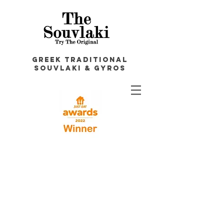
GREEK TRADITIONAL
souvlakI & GYROS