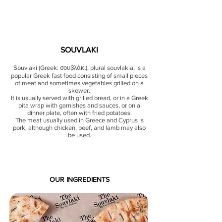
SOUVLAKI
Souvlaki (Greek: σουβλάκι), plural souvlakia, is a
popular Greek fast food consisting of small pieces
of meat and sometimes vegetables grilled on a
skewer.
It is usually served with grilled bread, or in a Greek
pita wrap with garnishes and sauces, or on a
dinner plate, often with fried potatoes.
The meat usually used in Greece and Cyprus is
pork, although chicken, beef, and lamb may also
be used.
OUR INGREDIENTS