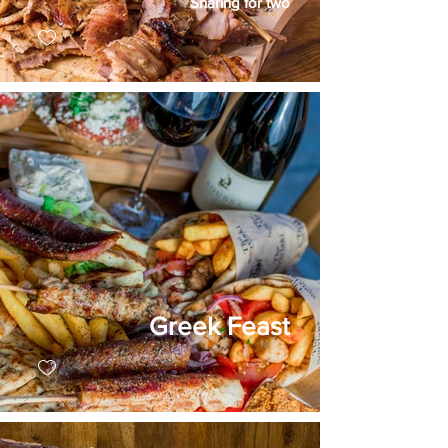
Sharing for two
Greek Feast