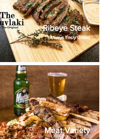
Ribeye Steak
Always fresly Grilled
Meat Variety