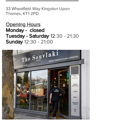
33 Wheatfield Way
Kingston Upon
Thames,
KT1 2PD
Opening Hours
Monday -
closed
Tuesday
- Saturday
12
:30 - 21:30
Sunday
12:30 - 21:00