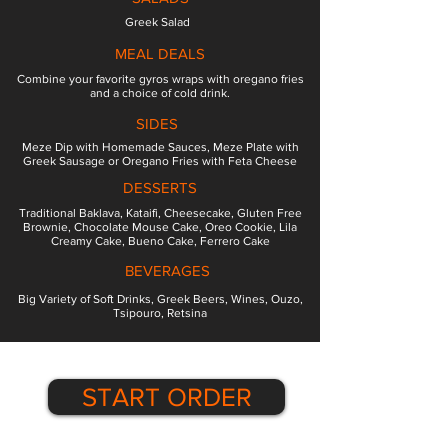
Greek Salad
MEAL DEALS
Combine your favorite gyros wraps with oregano fries
and a choice of cold drink.
SIDES
Meze Dip with Homemade Sauces, Meze Plate with
Greek Sausage or Oregano Fries with Feta Cheese
DESSERTS
Traditional Baklava, Kataifi, Cheesecake, Gluten Free
Brownie, Chocolate Mouse Cake, Oreo Cookie, Lila
Creamy Cake, Bueno Cake, Ferrero Cake
BEVERAGES
Big Variety of Soft Drinks, Greek Beers, Wines, Ouzo,
Tsipouro, Retsina
START ORDER