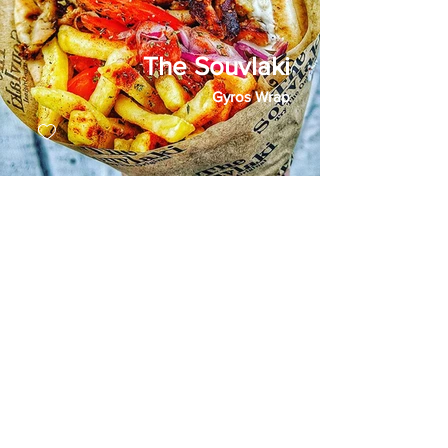
The Souvlaki
Gyros Wrap