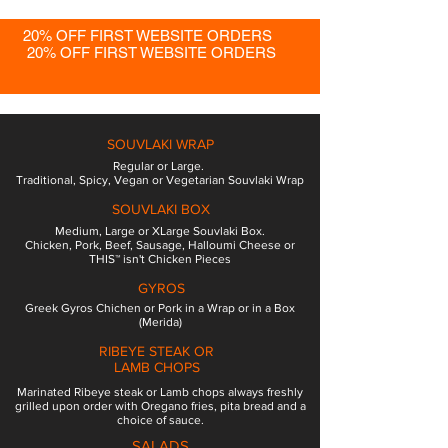
20% OFF FIRST WEBSITE ORDERS
20% OFF FIRST WEBSITE ORDERS
SOUVLAKI WRAP
Regular or Large.
Traditional, Spicy, Vegan or Vegetarian Souvlaki Wrap
SOUVLAKI BOX
Medium, Large or XLarge Souvlaki Box.
Chicken, Pork, Beef, Sausage, Halloumi Cheese or
THIS™ isn't Chicken Pieces
GYROS
Greek Gyros Chichen or Pork in a Wrap or in a Box
(Merida)
RIBEYE STEAK OR
LAMB CHOPS
Marinated Ribeye steak or Lamb chops always freshly
grilled upon order with Oregano fries, pita bread and a
choice of sauce.
SALADS