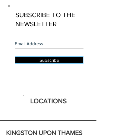
SUBSCRIBE TO THE
NEWSLETTER
Subscribe
LOCATIONS
KINGSTON UPON THAMES