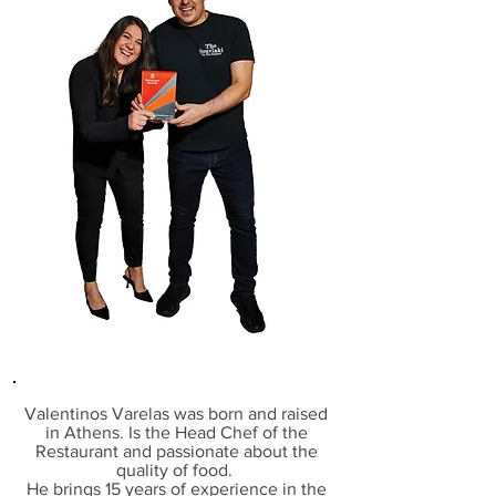
Valentinos Varelas
was born and raised
in Athens. I
s the Head Chef of the
Restaurant and
passionate about the
quality of food.
He brings
15 years of experience in the