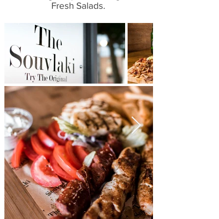
Fresh Salads.