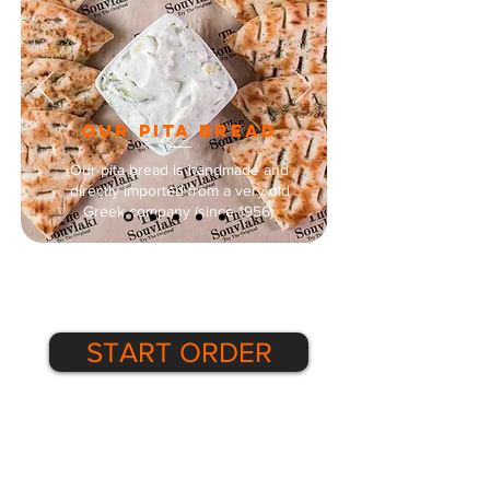
our pITA BREAD
Our pita bread is handmade and
directly imported from a very old
Greek company (since 1956).
START ORDER