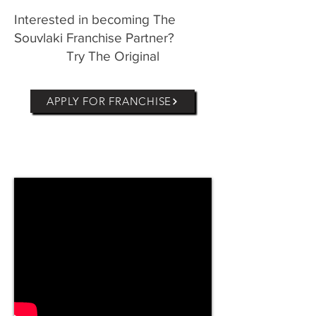
Interested in becoming The
Souvlaki Franchise Partner?
Try The Original
APPLY FOR FRANCHISE